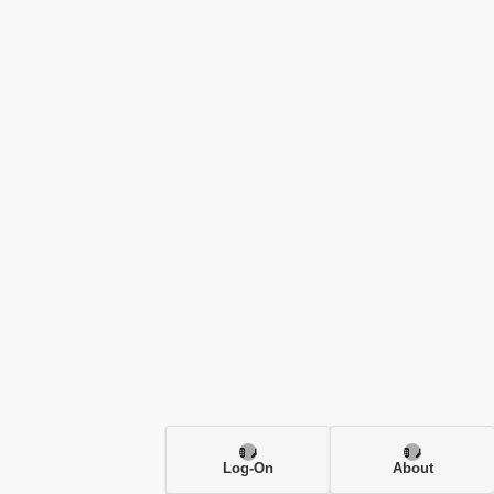
Log-On
About