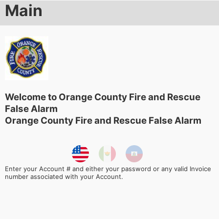
Main
Welcome to Orange County Fire and Rescue
False Alarm
Orange County Fire and Rescue False Alarm
Enter your Account # and either your password or any valid Invoice
number associated with your Account.