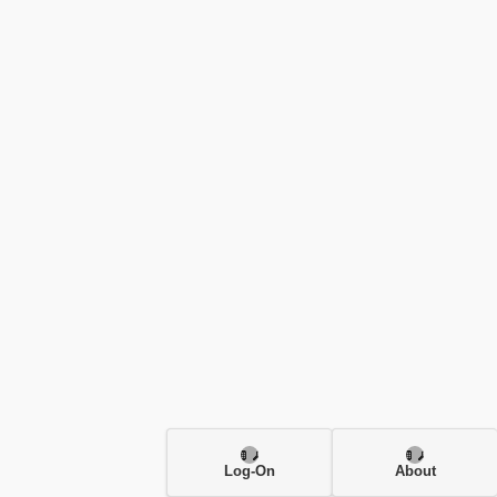
Log-On
About