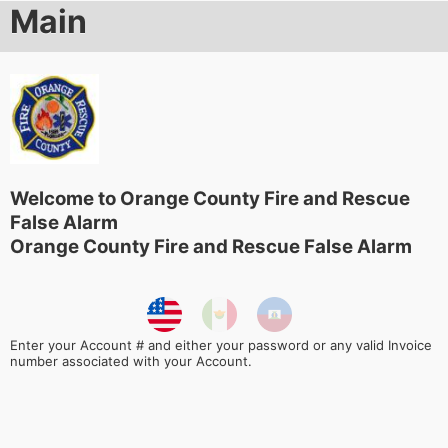
Main
Welcome to Orange County Fire and Rescue
False Alarm
Orange County Fire and Rescue False Alarm
Enter your Account # and either your password or any valid Invoice
number associated with your Account.