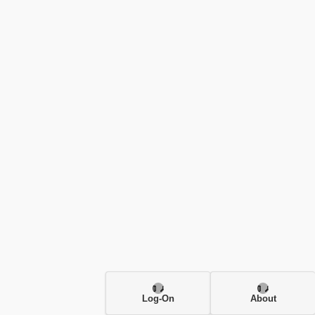
Log-On
About