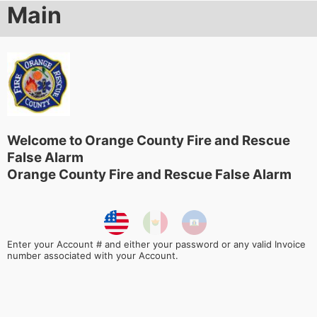
Main
Welcome to Orange County Fire and Rescue
False Alarm
Orange County Fire and Rescue False Alarm
Enter your Account # and either your password or any valid Invoice
number associated with your Account.